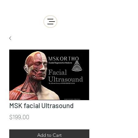
MSK facial Ultrasound
Price
$199.00
Add to Cart