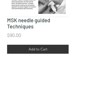
MSK needle guided
Techniques
Price
$90.00
Add to Cart
This course includes guided neddle 
techniques for upper and lower 
extremities.  
9545056406